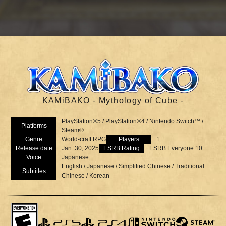
KAMiBAKO - Mythology of Cube -
PlayStation®5 / PlayStation®4 / Nintendo Switch™ /
Platforms
Steam®
Genre
World-craft RPG
Players
1
Release date
Jan. 30, 2025
ESRB Rating
ESRB Everyone 10+
Voice
Japanese
English / Japanese / Simplified Chinese / Traditional
Subtitles
Chinese / Korean