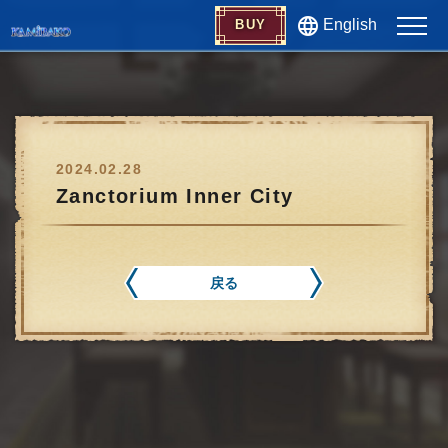
English
BUY
2024.02.28
Zanctorium Inner City
戻る