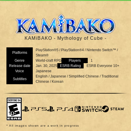
KAMiBAKO - Mythology of Cube -
PlayStation®5 / PlayStation®4 / Nintendo Switch™ /
Platforms
Steam®
Genre
World-craft RPG
Players
1
Release date
Jan. 30, 2025
ESRB Rating
ESRB Everyone 10+
Voice
Japanese
English / Japanese / Simplified Chinese / Traditional
Subtitles
Chinese / Korean
* All images shown are a work in progress