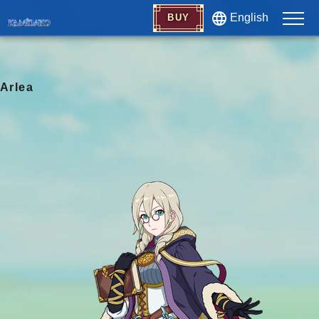
English
BUY
Arlea