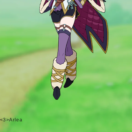
<3>Arlea