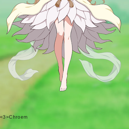
<3>Chroem