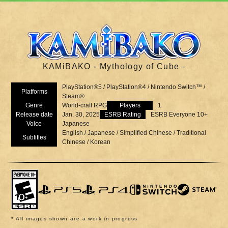
KAMiBAKO - Mythology of Cube -
PlayStation®5 / PlayStation®4 / Nintendo Switch™ /
Platforms
Steam®
Genre
World-craft RPG
Players
1
Release date
Jan. 30, 2025
ESRB Rating
ESRB Everyone 10+
Voice
Japanese
English / Japanese / Simplified Chinese / Traditional
Subtitles
Chinese / Korean
* All images shown are a work in progress