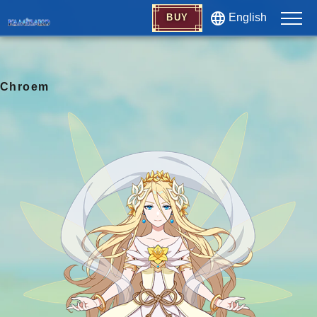
English
BUY
Chroem